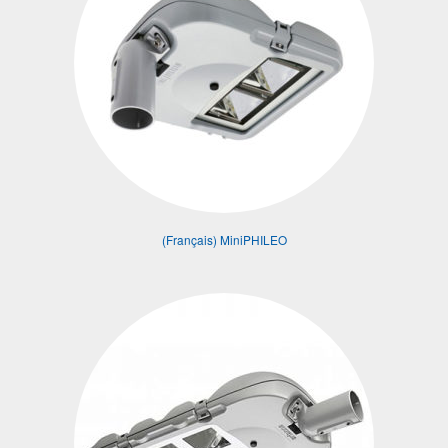
(Français) MiniPHILEO