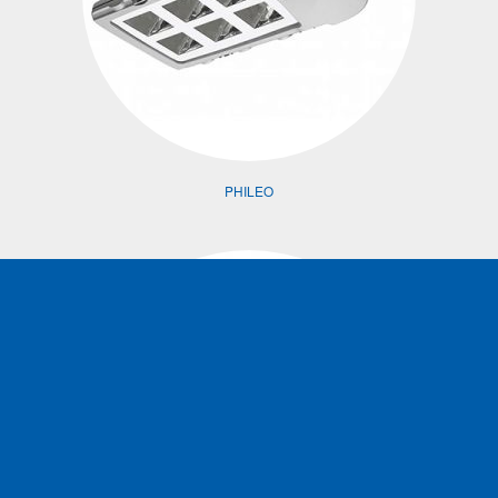
PHILEO