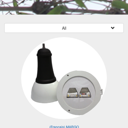
All
(Français) MARGO