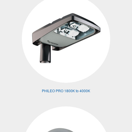
PHILEO PRO 1800K to 4000K