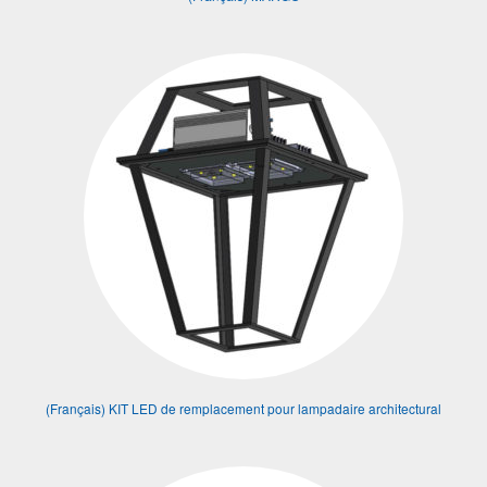
(Français) KIT LED de remplacement pour lampadaire architectural