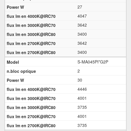
27
4047
3642
3400
3642
3400
S-MA045PI*G2P
2
30
4446
4001
3735
4001
3735