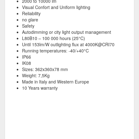
2000 to 10000 lm
Visual Confort and Uniform lighting
Reliability
no glare
Safety
Autodimming or city light output management
L80B10 – 100 000 hours (25°C)
Until 153lm/W outlighting flux at 4000K@CRI70
Running temperatures: -40/+40°C
IP66
IK08
Sizes: 362x360x78 mm
Weight: 7,5Kg
Made in Italy and Western Europe
10 Years warranty