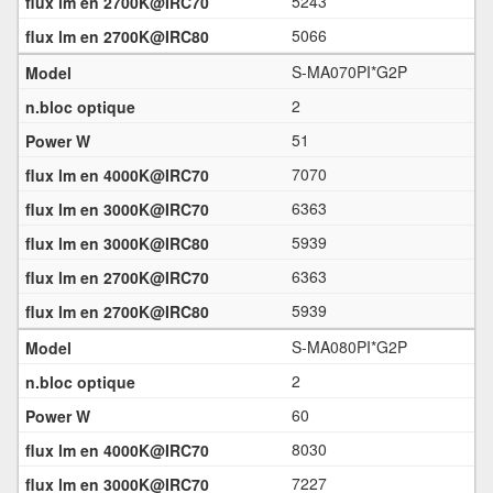
5243
5066
S-MA070PI*G2P
2
51
7070
6363
5939
6363
5939
S-MA080PI*G2P
2
60
8030
7227