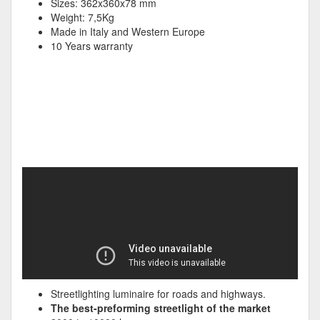
Sizes: 362x360x78 mm
Weight: 7,5Kg
Made in Italy and Western Europe
10 Years warranty
Streetlighting luminaire for roads and highways.
The best-preforming streetlight of the market