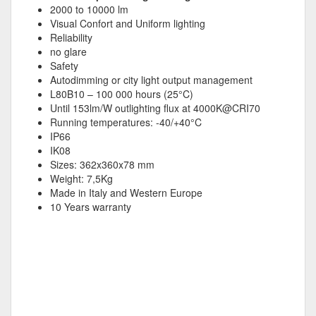
2000 to 10000 lm
Visual Confort and Uniform lighting
Reliability
no glare
Safety
Autodimming or city light output management
L80B10 – 100 000 hours (25°C)
Until 153lm/W outlighting flux at 4000K@CRI70
Running temperatures: -40/+40°C
IP66
IK08
Sizes: 362x360x78 mm
Weight: 7,5Kg
Made in Italy and Western Europe
10 Years warranty