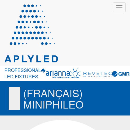
Toggl
navig
PROFESSIONAL
LED FIXTURES
(FRANÇAIS)
MINIPHILEO