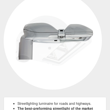
Streetlighting luminaire for roads and highways.
The best-preforming streetlight of the market