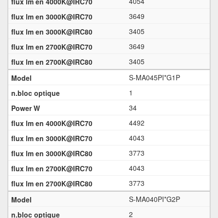
4054
3649
3405
3649
3405
S-MA045PI*G1P
1
34
4492
4043
3773
4043
3773
S-MA040PI*G2P
2