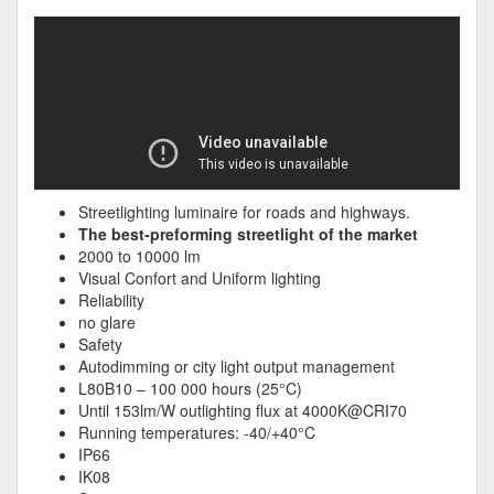
Streetlighting luminaire for roads and highways.
The best-preforming streetlight of the market
2000 to 10000 lm
Visual Confort and Uniform lighting
Reliability
no glare
Safety
Autodimming or city light output management
L80B10 – 100 000 hours (25°C)
Until 153lm/W outlighting flux at 4000K@CRI70
Running temperatures: -40/+40°C
IP66
IK08