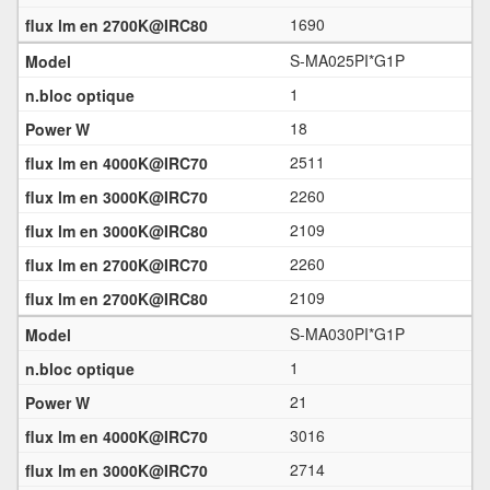
1690
S-MA025PI*G1P
1
18
2511
2260
2109
2260
2109
S-MA030PI*G1P
1
21
3016
2714