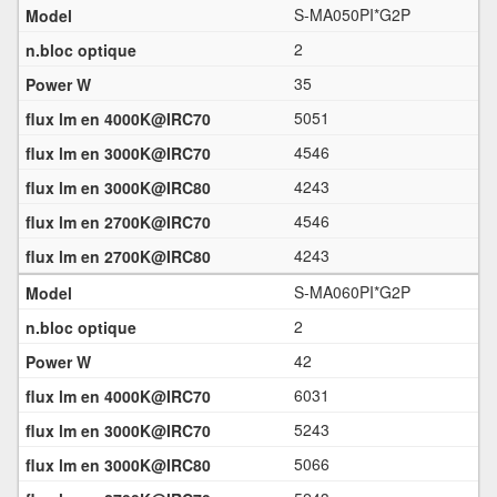
S-MA050PI*G2P
2
35
5051
4546
4243
4546
4243
S-MA060PI*G2P
2
42
6031
5243
5066