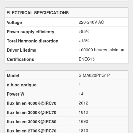
ELECTRICAL SPECIFICATIONS
220-240V AC
>95%
<15%
100000 heures minimum
ENEC15
S-MA020PI*G1P
1
14
2012
1810
1690
1810