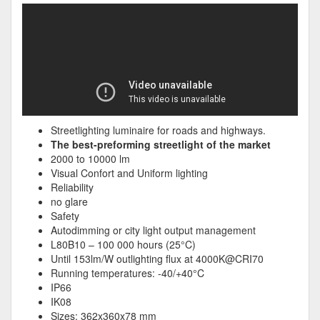
Streetlighting luminaire for roads and highways.
The best-preforming streetlight of the market
2000 to 10000 lm
Visual Confort and Uniform lighting
Reliability
no glare
Safety
Autodimming or city light output management
L80B10 – 100 000 hours (25°C)
Until 153lm/W outlighting flux at 4000K@CRI70
Running temperatures: -40/+40°C
IP66
IK08
Sizes: 362x360x78 mm