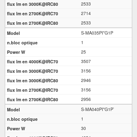
2533
2714
2533
S-MA035PI*G1P
1
25
3507
3156
2946
3156
2956
S-MA040PI*G1P`
1
30