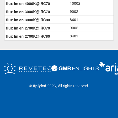
10002
9002
8401
9002
8401
©
Aplyled
2026, All rights reserved.