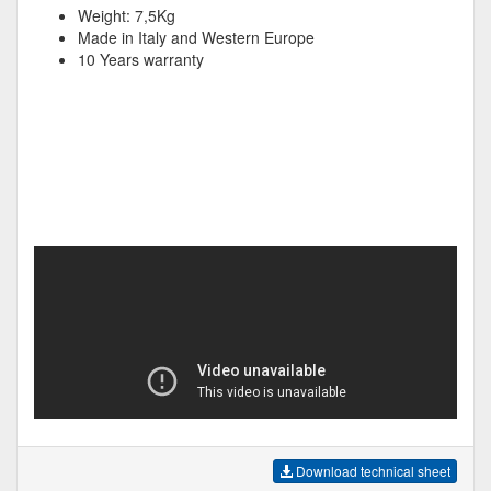
Weight: 7,5Kg
Made in Italy and Western Europe
10 Years warranty
Download technical sheet