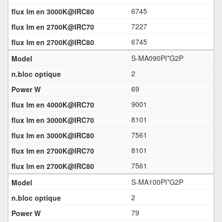
6745
7227
6745
S-MA090PI*G2P
2
69
9001
8101
7561
8101
7561
S-MA100PI*G2P
2
79