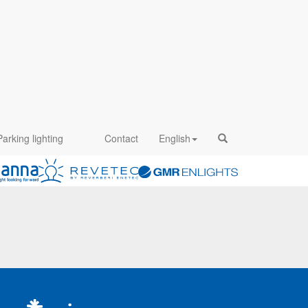
Parking lighting
Contact
English