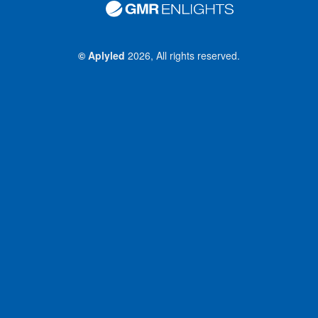
©
Aplyled
2026, All rights reserved.