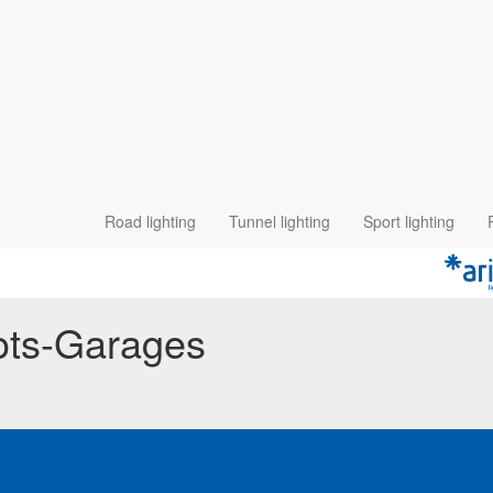
Road lighting
Tunnel lighting
Sport lighting
pots-Garages