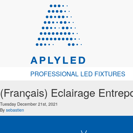
PROFESSIONAL LED FIXTURES
(Français) Eclairage Entre
Tuesday December 21st, 2021
By
sebastien